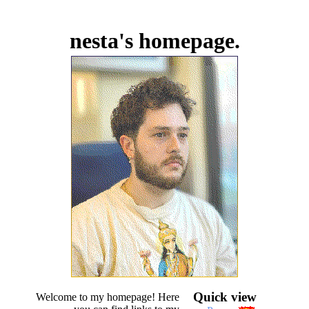
nesta's homepage.
Quick view
Welcome to my homepage! Here