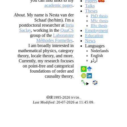
you can find links to my
Papers
academic pages
.
Talks
Theses
About.
My name is Nesta van der
PhD thesis
Schaaf (he/him). I'm a
MSc thesis
postdoctoral researcher at
Inria
BSc thesis
Saclay
, working in the
QuaCS
Employment
group of the
Laboratoire
Education
Méthodes Formelles
.
News
I am broadly interested in
Languages
mathematical physics, category
Nederlands
English
theory, locale theory, and more.
اُردُو
Currently, my research focuses
on point-free and categorical
foundations of order and
causality theory.
1995-2026
nvds
.
Last Modified:
20-07-2026 at 11:45:09.